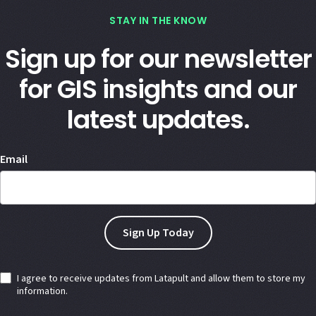
STAY IN THE KNOW
Sign up for our newsletter
for GIS insights and our
latest updates.
Email
I agree to receive updates from Latapult and allow them to store my
information.