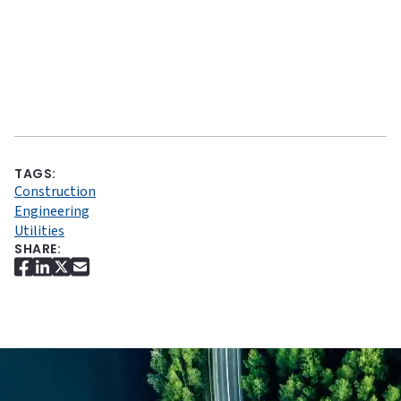
TAGS:
Construction
Engineering
Utilities
SHARE: