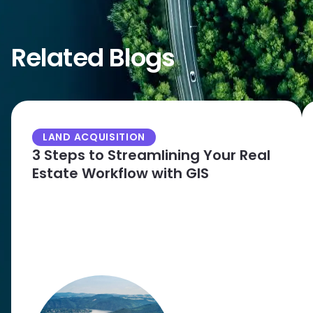
Related Blogs
LAND ACQUISITION
3 Steps to Streamlining Your Real
Estate Workflow with GIS