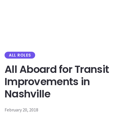
content
ALL ROLES
All Aboard for Transit
Improvements in
Nashville
February 20, 2018