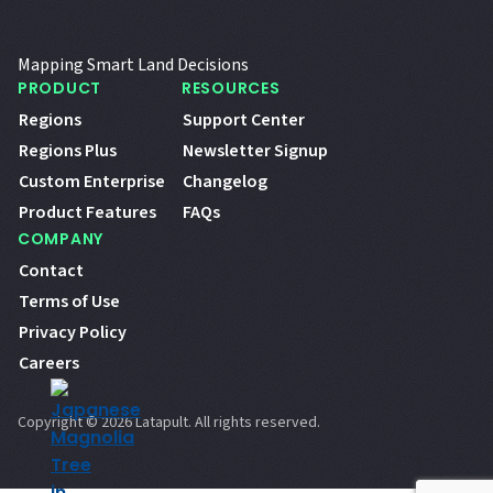
Mapping Smart Land Decisions
PRODUCT
RESOURCES
Regions
Support Center
Regions Plus
Newsletter Signup
Custom Enterprise
Changelog
Product Features
FAQs
COMPANY
Contact
Terms of Use
Privacy Policy
Careers
Copyright © 2026 Latapult. All rights reserved.