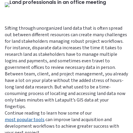
Sifting through unorganized land data that is often spread
out between different resources can create many challenges
for land stakeholders managing robust project workflows.
For instance, disparate data increases the time it takes to
research land as stakeholders have to manage multiple
logins and payments, and sometimes even travel to
government offices to review necessary data in person.
Between team, client, and project management, you already
have a lot on your plate without the added stress of hours-
long land data research. But what used to be a time-
consuming process of locating and accessing land data now
only takes minutes with Latapult’s GIS data at your
fingertips.
Continue reading to learn how some of our
most popular tools
can improve land acquisition and
development workflows to achieve greater success with
your next project.