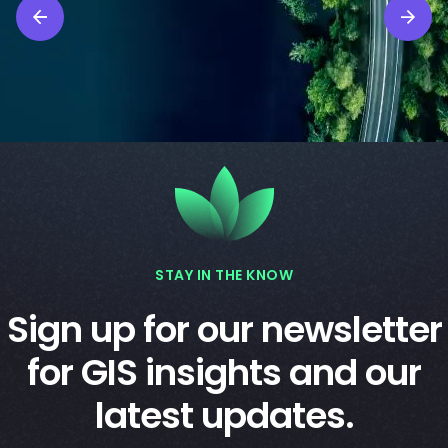
STAY IN THE KNOW
Sign up for our newsletter
for GIS insights and our
latest updates.