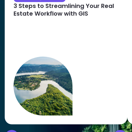
3 Steps to Streamlining Your Real
Estate Workflow with GIS