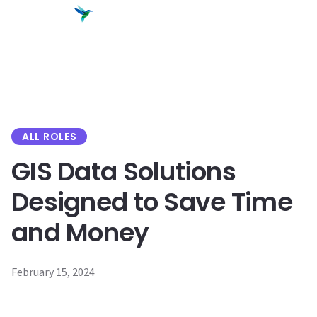
content
ALL ROLES
GIS Data Solutions
Designed to Save Time
and Money
February 15, 2024