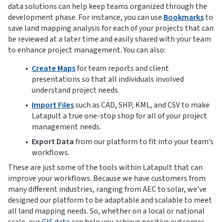
data solutions can help keep teams organized through the
development phase. For instance, you can use
Bookmarks
to
save land mapping analysis for each of your projects that can
be reviewed at a later time and easily shared with your team
to enhance project management. You can also:
Create Maps
for team reports and client
presentations so that all individuals involved
understand project needs.
Import Files
such as CAD, SHP, KML, and CSV to make
Latapult a true one-stop shop for all of your project
management needs.
Export Data
from our platform to fit into your team’s
workflows.
These are just some of the tools within Latapult that can
improve your workflows. Because we have customers from
many different industries, ranging from AEC to solar, we’ve
designed our platform to be adaptable and scalable to meet
all land mapping needs. So, whether on a local or national