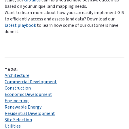
scale, our
GIS data
can help you achieve positive outcomes
based on your unique land mapping needs.
Want to learn more about how you can easily implement GIS
to efficiently access and assess land data? Download our
latest playbook
to learn how some of our customers have
done it.
TAGS:
Architecture
Commercial Development
Construction
Economic Development
Engineering
Renewable Energy
Residential Development
Site Selection
Utilities