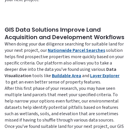
GIS Data Solutions Improve Land
Acquisition and Development Workflows
When doing your due diligence searching for suitable land for
your next project, our
Nationwide Parcel Searches
solution
helps find prospective properties more quickly based on your
specific criteria. Our platform also allows you to take a
deeper dive into the data you’ve found using various
Data
Visualization
tools like
Buildable Area
and
Layer Explorer
to get an even better sense of property features.
After this first phase of your research, you may have seen
multiple land parcels that meet your specified criteria. To
help narrow your options even further, our environmental
datasets help identify potential pitfalls based on features
such as wetlands, soils, and elevation that are sometimes
missed if having to shuffle through various data sources.
Once you’ve found suitable land for your next project, our GIS