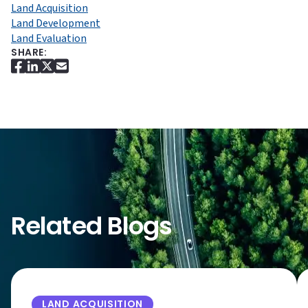
Land Acquisition
Land Development
Land Evaluation
SHARE:
Related Blogs
LAND ACQUISITION