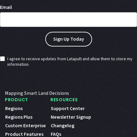
Email
I agree to receive updates from Latapult and allow them to store my
information.
Mapping Smart Land Decisions
PRODUCT
RESOURCES
Regions
Support Center
Regions Plus
Newsletter Signup
Custom Enterprise
Changelog
Product Features
FAQs