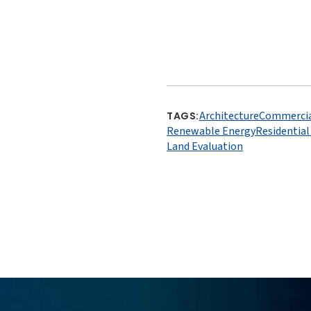
Architecture
Commercia
TAGS:
Renewable Energy
Residentia
Land Evaluation