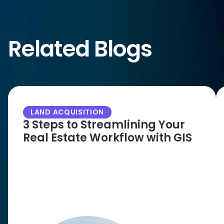
Related Blogs
LAND ACQUISITION
3 Steps to Streamlining Your
Real Estate Workflow with GIS