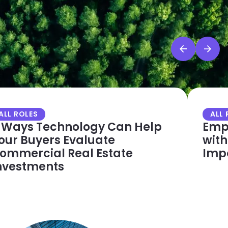
ALL ROLES
ALL 
 Ways Technology Can Help
Empo
our Buyers Evaluate
with
ommercial Real Estate
Imp
nvestments