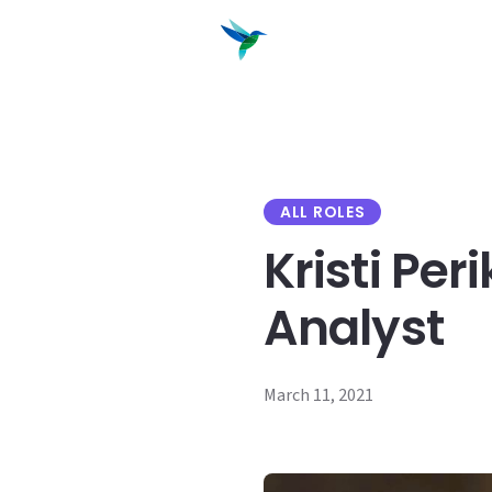
content
Products
Solutions
ALL ROLES
Kristi Per
Analyst
March 11, 2021