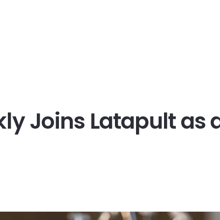
Company
Pricing
Blog
Support
ikly Joins Latapult as 