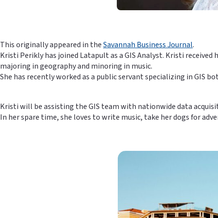
This originally appeared in the
Savannah Business Journal
.
Kristi Perikly has joined Latapult as a GIS Analyst. Kristi receiv
majoring in geography and minoring in music.
She has recently worked as a public servant specializing in GIS 
Kristi will be assisting the GIS team with nationwide data acquis
In her spare time, she loves to write music, take her dogs for ad