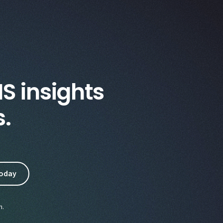
IS insights
s.
n.