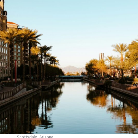
Scottsdale, Arizona