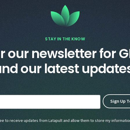
STAY IN THE KNOW
r our newsletter for G
nd our latest update
ree to receive updates from Latapult and allow them to store my informatio