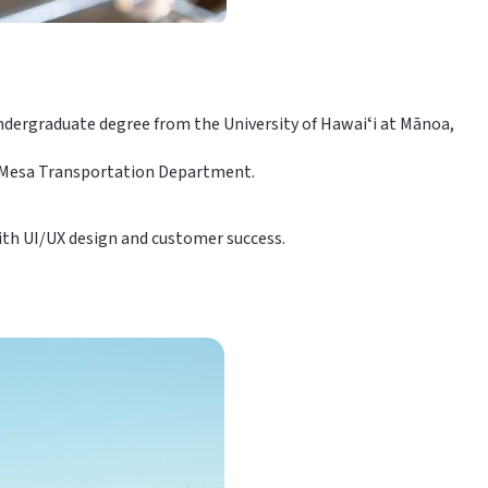
 undergraduate degree from the University of Hawaiʻi at Mānoa,
of Mesa Transportation Department.
with UI/UX design and customer success.