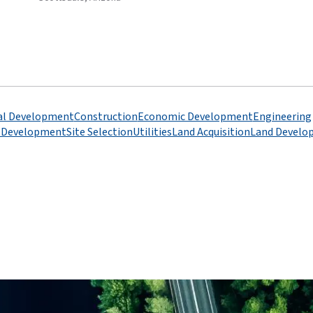
l Development
Construction
Economic Development
Engineering
l Development
Site Selection
Utilities
Land Acquisition
Land Develo