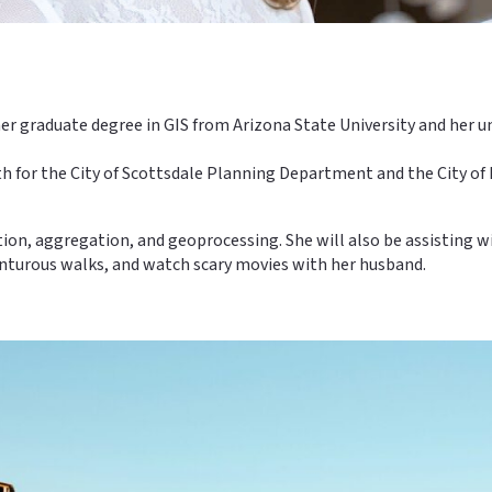
ed her graduate degree in GIS from Arizona State University and her
both for the City of Scottsdale Planning Department and the City 
ition, aggregation, and geoprocessing. She will also be assisting 
venturous walks, and watch scary movies with her husband.