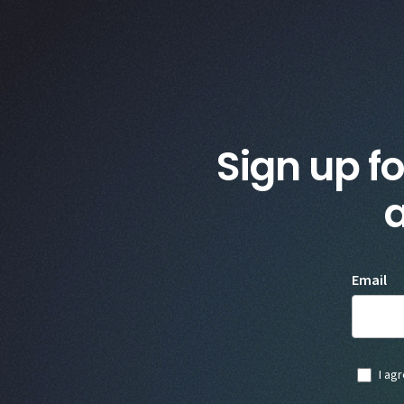
Sign up fo
a
Email
I ag