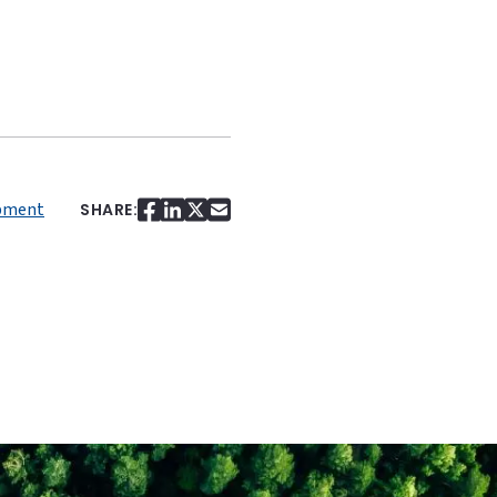
pment
SHARE: