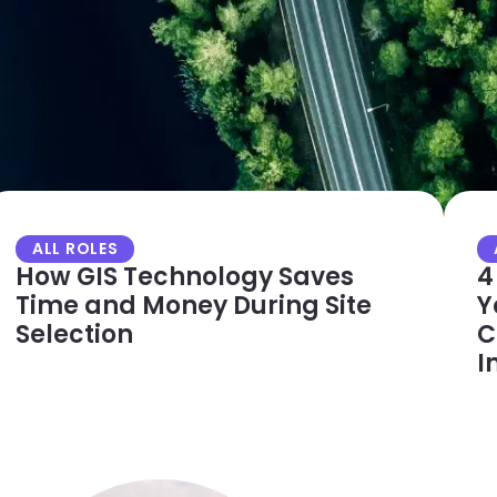
ALL ROLES
How GIS Technology Saves
4
Time and Money During Site
Y
Selection
C
I