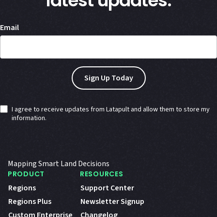
latest updates.
Email
I agree to receive updates from Latapult and allow them to store my
information.
Mapping Smart Land Decisions
PRODUCT
RESOURCES
Regions
Support Center
Regions Plus
Newsletter Signup
Custom Enterprise
Changelog