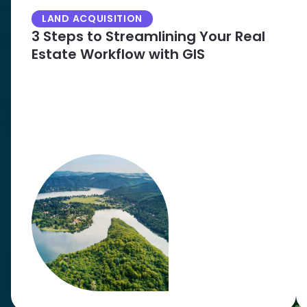
LAND ACQUISITION
3 Steps to Streamlining Your Real
Estate Workflow with GIS