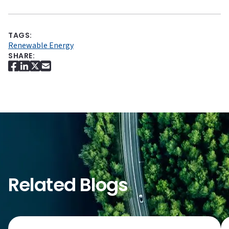
TAGS:
Renewable Energy
SHARE:
Related Blogs