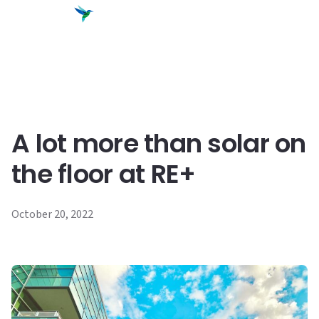
content
A lot more than solar on
the floor at RE+
October 20, 2022