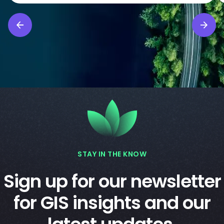
STAY IN THE KNOW
Sign up for our newsletter
for GIS insights and our