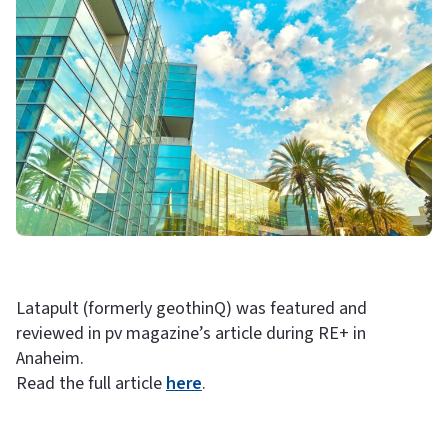
Latapult (formerly geothinQ) was featured and
reviewed in pv magazine’s article during RE+ in
Anaheim.
Read the full article
here
.